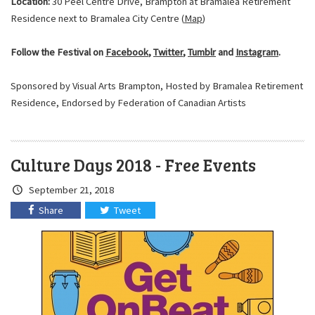
Location:
30 Peel Centre Drive, Brampton at Bramalea Retirement
Residence next to Bramalea City Centre (
Map
)
Follow the Festival on
Facebook
,
Twitter
,
Tumblr
and
Instagram
.
Sponsored by Visual Arts Brampton, Hosted by Bramalea Retirement
Residence, Endorsed by Federation of Canadian Artists
Culture Days 2018 - Free Events
Crated
September 21, 2018
on:
Share
Tweet