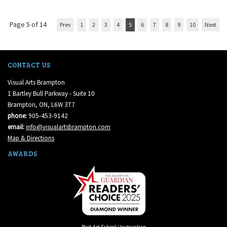
Page 5 of 14
Prev
1
2
3
4
5
6
7
8
9
10
Next
CONTACT US
Visual Arts Brampton
1 Bartley Bull Parkway - Suite 10
Brampton, ON, L6W 3T7
phone:
905-453-9142
email:
info@visualartsbrampton.com
Map & Directions
AWARDS
Best Art School / Instruction