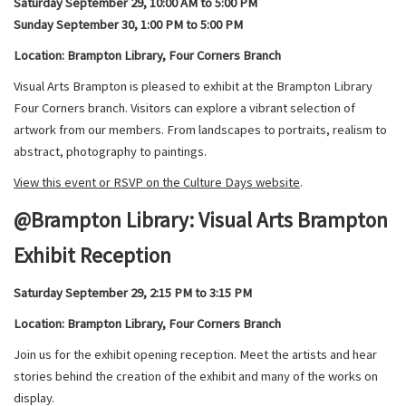
Saturday September 29, 10:00 AM to 5:00 PM
Sunday September 30, 1:00 PM to 5:00 PM
Location: Brampton Library, Four Corners Branch
Visual Arts Brampton is pleased to exhibit at the Brampton Library
Four Corners branch. Visitors can explore a vibrant selection of
artwork from our members. From landscapes to portraits, realism to
abstract, photography to paintings.
View this event or RSVP on the Culture Days website
.
@Brampton Library: Visual Arts Brampton
Exhibit Reception
Saturday September 29, 2:15 PM to 3:15 PM
Location: Brampton Library, Four Corners Branch
Join us for the exhibit opening reception. Meet the artists and hear
stories behind the creation of the exhibit and many of the works on
display.