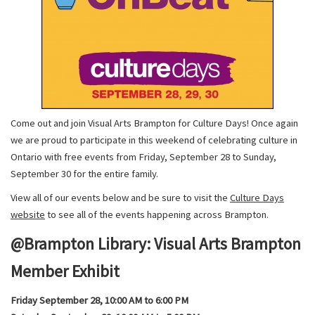
Come out and join Visual Arts Brampton for Culture Days! Once again
we are proud to participate in this weekend of celebrating culture in
Ontario with free events from Friday, September 28 to Sunday,
September 30 for the entire family.
View all of our events below and be sure to visit the
Culture Days
website
to see all of the events happening across Brampton.
@Brampton Library: Visual Arts Brampton
Member Exhibit
Friday September 28, 10:00 AM to 6:00 PM