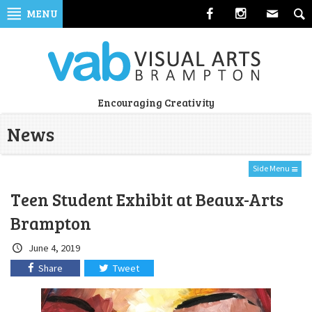
Skip
MENU
to
navigation
Skip
to
content
Visual
Encouraging Creativity
Arts
News
Brampton
Side Menu
Teen Student Exhibit at Beaux-Arts
Brampton
Crated
June 4, 2019
on:
Share
Tweet