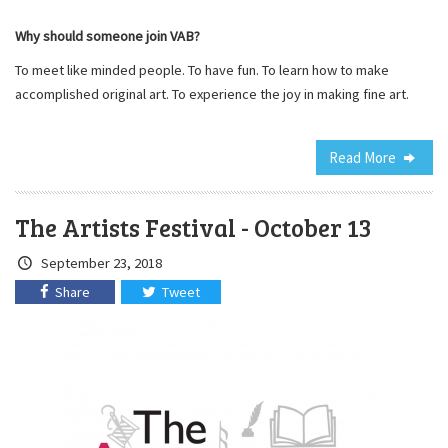
Why should someone join VAB?
To meet like minded people. To have fun. To learn how to make
accomplished original art. To experience the joy in making fine art.
Read More
The Artists Festival - October 13
Crated
September 23, 2018
on:
Share
Tweet