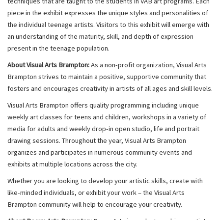
techniques that are taught to the students in VAB art programs. Each
piece in the exhibit expresses the unique styles and personalities of
the individual teenage artists. Visitors to this exhibit will emerge with
an understanding of the maturity, skill, and depth of expression
present in the teenage population.
About Visual Arts Brampton:
As a non-profit organization, Visual Arts
Brampton strives to maintain a positive, supportive community that
fosters and encourages creativity in artists of all ages and skill levels.
Visual Arts Brampton offers quality programming including unique
weekly art classes for teens and children, workshops in a variety of
media for adults and weekly drop-in open studio, life and portrait
drawing sessions. Throughout the year, Visual Arts Brampton
organizes and participates in numerous community events and
exhibits at multiple locations across the city.
Whether you are looking to develop your artistic skills, create with
like-minded individuals, or exhibit your work – the Visual Arts
Brampton community will help to encourage your creativity.