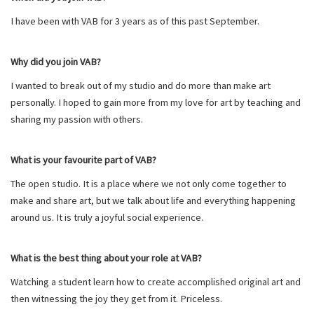
I have been with VAB for 3 years as of this past September.
Why did you join VAB?
I wanted to break out of my studio and do more than make art
personally. I hoped to gain more from my love for art by teaching and
sharing my passion with others.
What is your favourite part of VAB?
The open studio. It is a place where we not only come together to
make and share art, but we talk about life and everything happening
around us. It is truly a joyful social experience.
What is the best thing about your role at VAB?
Watching a student learn how to create accomplished original art and
then witnessing the joy they get from it. Priceless.