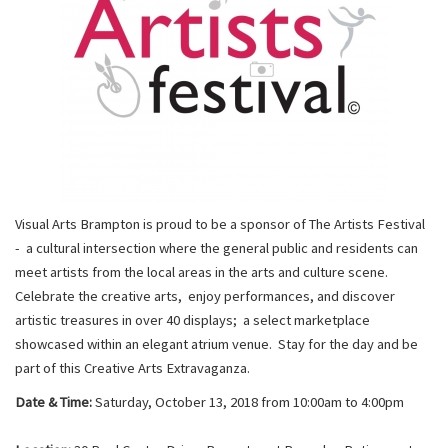
Visual Arts Brampton is proud to be a sponsor of The Artists Festival
- a cultural intersection where the general public and residents can
meet artists from the local areas in the arts and culture scene.
Celebrate the creative arts, enjoy performances, and discover
artistic treasures in over 40 displays; a select marketplace
showcased within an elegant atrium venue. Stay for the day and be
part of this Creative Arts Extravaganza.
Date & Time:
Saturday, October 13, 2018 from 10:00am to 4:00pm