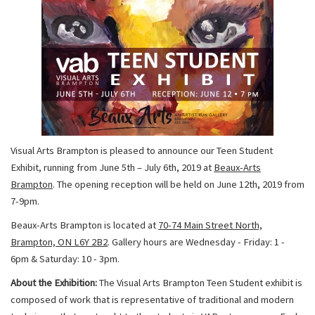
Visual Arts Brampton is pleased to announce our Teen Student
Exhibit, running from June 5th – July 6th, 2019 at
Beaux-Arts
Brampton
. The opening reception will be held on June 12th, 2019 from
7-9pm.
Beaux-Arts Brampton is located at
70-74 Main Street North,
Brampton, ON L6Y 2B2
. Gallery hours are Wednesday - Friday: 1 -
6pm & Saturday: 10 - 3pm.
About the Exhibition:
The Visual Arts Brampton Teen Student exhibit is
composed of work that is representative of traditional and modern