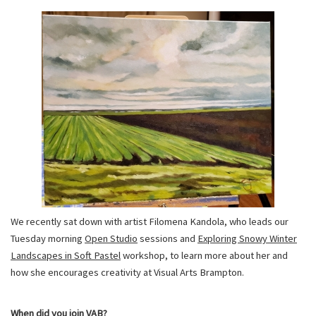
We recently sat down with artist Filomena Kandola, who leads our
Tuesday morning
Open Studio
sessions and
Exploring Snowy Winter
Landscapes in Soft Pastel
workshop, to learn more about her and
how she encourages creativity at Visual Arts Brampton.
When did you join VAB?