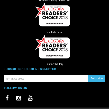
Best Kids Camp
Best Art Gallery
SUBSCRIBE TO OUR NEWSLETTER
Email:
FOLLOW US ON
Facebook
Instagram
Youtube