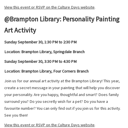
View this event or RSVP on the Culture Days website
.
@Brampton Library: Personality Painting
Art Activity
Sunday September 30, 1:3
0 PM to 2:30 PM
Location: Brampton Library, Springdale Branch
Sunday September 30, 3:3
0 PM to 4:30 PM
Location: Brampton Library, Four Corners Branch
Join us for our annual art activity at the Brampton Library! This year,
create a secret message in your painting that will help you discover
your personality. Are you happy, thoughtful and smart? Does family
surround you? Do you secretly wish for a pet? Do you have a
favourite number? You can only find out if you join us for this activity.
See you then!
View this event or RSVP on the Culture Days website
.