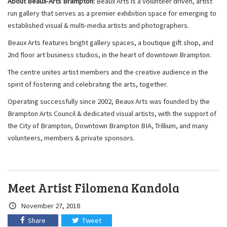
About Beaux-Arts Brampton:
Beaux Arts is a volunteer driven, artist
run gallery that serves as a premier exhibition space for emerging to
established visual & multi-media artists and photographers.
Beaux Arts features bright gallery spaces, a boutique gift shop, and
2nd floor art business studios, in the heart of downtown Brampton.
The centre unites artist members and the creative audience in the
spirit of fostering and celebrating the arts, together.
Operating successfully since 2002, Beaux Arts was founded by the
Brampton Arts Council & dedicated visual artists, with the support of
the City of Brampton, Downtown Brampton BIA, Trillium, and many
volunteers, members & private sponsors.
Meet Artist Filomena Kandola
Crated
November 27, 2018
on:
Share
Tweet