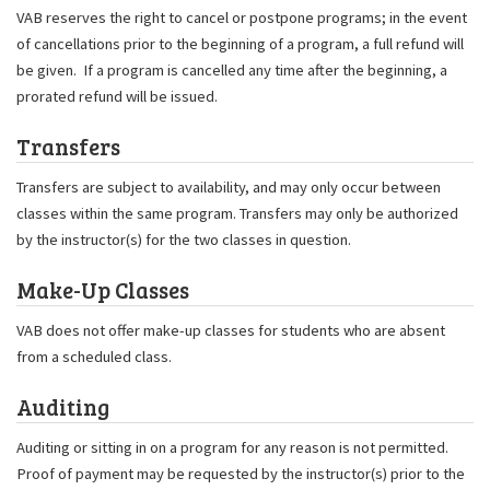
VAB reserves the right to cancel or postpone programs; in the event
of cancellations prior to the beginning of a program, a full refund will
be given. If a program is cancelled any time after the beginning, a
prorated refund will be issued.
Transfers
Transfers are subject to availability, and may only occur between
classes within the same program. Transfers may only be authorized
by the instructor(s) for the two classes in question.
Make-Up Classes
VAB does not offer make-up classes for students who are absent
from a scheduled class.
Auditing
Auditing or sitting in on a program for any reason is not permitted.
Proof of payment may be requested by the instructor(s) prior to the