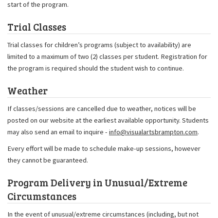
start of the program.
Trial Classes
Trial classes for children’s programs (subject to availability) are
limited to a maximum of two (2) classes per student. Registration for
the program is required should the student wish to continue.
Weather
If classes/sessions are cancelled due to weather, notices will be
posted on our website at the earliest available opportunity. Students
may also send an email to inquire -
info@visualartsbrampton.com
.
Every effort will be made to schedule make-up sessions, however
they cannot be guaranteed.
Program Delivery in Unusual/Extreme
Circumstances
In the event of unusual/extreme circumstances (including, but not