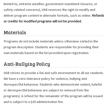
limited to, extreme weather, government-mandated closures, or
safety-related concerns), VAB reserves the right to modify and
deliver program content in alternate formats, such as online.
Refunds
or credits for modified programs will not be provided.
Materials
Programs do not include materials unless otherwise stated in the
program description. Students are responsible for providing their
own materials based on the list provided upon registration.
Anti-Bullying Policy
VAB strives to provide a fun and safe environment to all our students.
We have a zero tolerance policy for violence, bullying and
disrespectful behaviour. Students who demonstrate violent, hateful
or disrespectful behaviour are subject to removal from the
program(s). A refund for the remainder of the program will be issued
and is subject to a $30 administration fee.