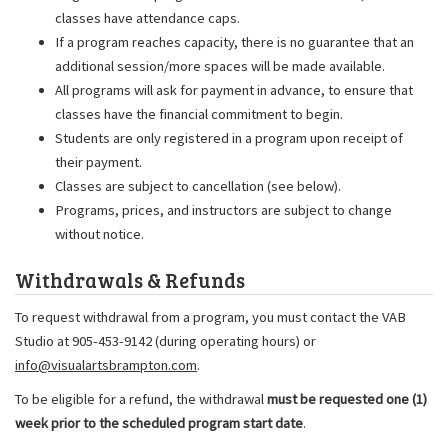
classes have attendance caps.
If a program reaches capacity, there is no guarantee that an
additional session/more spaces will be made available.
All programs will ask for payment in advance, to ensure that
classes have the financial commitment to begin.
Students are only registered in a program upon receipt of
their payment.
Classes are subject to cancellation (see below).
Programs, prices, and instructors are subject to change
without notice.
Withdrawals & Refunds
To request withdrawal from a program, you must contact the VAB
Studio at 905-453-9142 (during operating hours) or
info@visualartsbrampton.com
.
To be eligible for a refund, the withdrawal
must be requested one (1)
week prior to the scheduled program start date
.