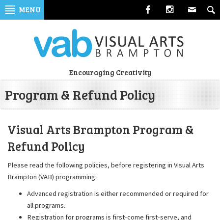
Skip
MENU
to
navigation
Skip
to
content
Visual
Encouraging Creativity
Arts
Program & Refund Policy
Brampton
Visual Arts Brampton Program &
Refund Policy
Please read the following policies, before registering in Visual Arts
Brampton (VAB) programming:
Advanced registration is either recommended or required for
all programs.
Registration for programs is first-come first-serve, and