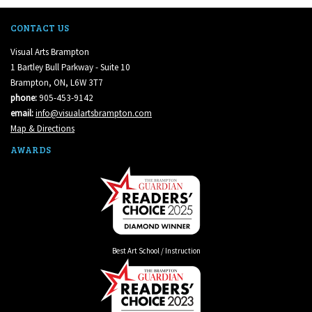
CONTACT US
Visual Arts Brampton
1 Bartley Bull Parkway - Suite 10
Brampton, ON, L6W 3T7
phone:
905-453-9142
email:
info@visualartsbrampton.com
Map & Directions
AWARDS
Best Art School / Instruction