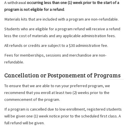
A withdrawal
occurring less than one (1) week prior to the start of a
program is not eligible for a refund
.
Materials kits that are included with a program are non-refundable.
Students who are eligible for a program refund will receive a refund
less the cost of materials and any applicable administration fees.
All refunds or credits are subject to a $30 administrative fee.
Fees for memberships, sessions and merchandise are non-
refundable.
Cancellation or Postponement of Programs
To ensure that we are able to run your preferred program, we
recommend that you enroll at least two (2) weeks prior to the
commencement of the program.
If a program is cancelled due to low enrollment, registered students
will be given one (1) week notice prior to the scheduled first class. A
full refund will be given.