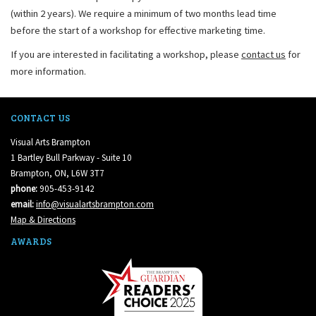
(within 2 years). We require a minimum of two months lead time
before the start of a workshop for effective marketing time.
If you are interested in facilitating a workshop, please
contact us
for
more information.
CONTACT US
Visual Arts Brampton
1 Bartley Bull Parkway - Suite 10
Brampton, ON, L6W 3T7
phone:
905-453-9142
email:
info@visualartsbrampton.com
Map & Directions
AWARDS