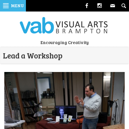
Skip
MENU
to
navigation
Skip
to
content
Visual
Encouraging Creativity
Arts
Lead a Workshop
Brampton