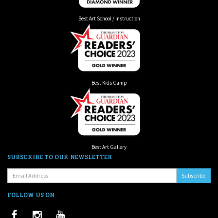
Best Art School / Instruction
Best Kids Camp
Best Art Gallery
SUBSCRIBE TO OUR NEWSLETTER
Email:
FOLLOW US ON
Facebook
Instagram
Youtube