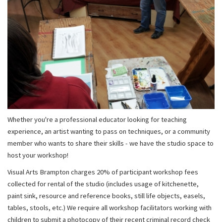
Whether you're a professional educator looking for teaching
experience, an artist wanting to pass on techniques, or a community
member who wants to share their skills - we have the studio space to
host your workshop!
Visual Arts Brampton charges 20% of participant workshop fees
collected for rental of the studio (includes usage of kitchenette,
paint sink, resource and reference books, still life objects, easels,
tables, stools, etc.) We require all workshop facilitators working with
children to submit a photocopy of their recent criminal record check