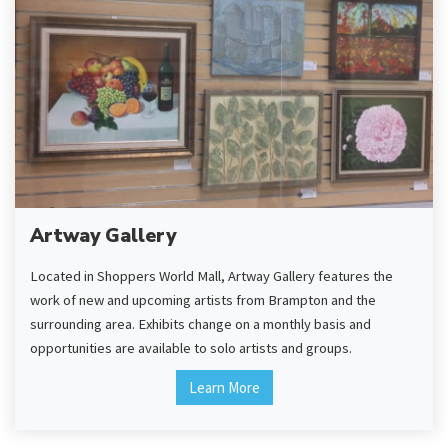
Artway Gallery
Located in Shoppers World Mall, Artway Gallery features the
work of new and upcoming artists from Brampton and the
surrounding area. Exhibits change on a monthly basis and
opportunities are available to solo artists and groups.
Learn More