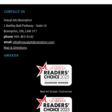
CONTACT US
Visual Arts Brampton
1 Bartley Bull Parkway - Suite 10
Brampton, ON, L6W 3T7
phone:
905-453-9142
email:
info@visualartsbrampton.com
Map & Directions
AWARDS
Best Art School / Instruction