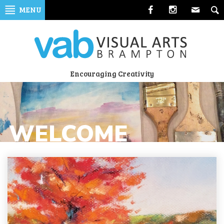
Skip
MENU
to
navigation
Skip
to
content
Visual
Encouraging Creativity
Arts
Brampton
WELCOME