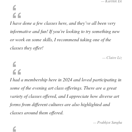
Karthik Ek
I have done a few classes here, and they’ve all been very
informative and fun! If you’re looking to try something new
or work on some skills, I recommend taking one of the
classes they offer!
Claire Liz
I had a membership here in 2024 and loved participating in
some of the evening art class offerings. There are a great
variety of classes offered, and I appreciate how diverse art
forms from different cultures are also highlighted and
classes around them offered.
Prabhjot Sangha