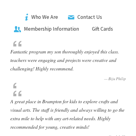
Who We Are
Contact Us
Membership Information
Gift Cards
Fantastic program my son thoroughly enjoyed this class.
teachers were engaging and projects were creative and
challenging! Highly recommend
.
Biju Philip
A great place in Brampton for kids to explore crafts and
visual arts. The staff is friendly and always willing to go the
extra mile to help with any art-related needs. Highly
recommended for young, creative minds!