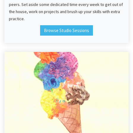
peers. Set aside some dedicated time every week to get out of
the house, work on projects and brush up your skills with extra
practice.
Browse Studio Sessions