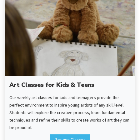
Art Classes for Kids & Teens
Our weekly art classes for kids and teenagers provide the
perfect environment to inspire young artists of any skill level.
Students will explore the creative process, learn fundamental
techniques and refine their skills to create works of art they can
be proud of.
Browse Classes