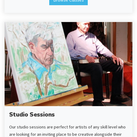
Studio Sessions
Our studio sessions are perfect for artists of any skill level who
are looking for an inviting place to be creative alongside their