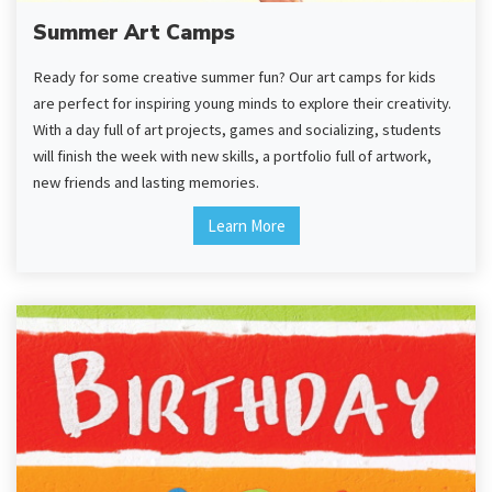
Summer Art Camps
Ready for some creative summer fun? Our art camps for kids
are perfect for inspiring young minds to explore their creativity.
With a day full of art projects, games and socializing, students
will finish the week with new skills, a portfolio full of artwork,
new friends and lasting memories.
Learn More