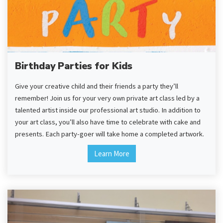
Birthday Parties for Kids
Give your creative child and their friends a party they’ll
remember! Join us for your very own private art class led by a
talented artist inside our professional art studio. In addition to
your art class, you’ll also have time to celebrate with cake and
presents. Each party-goer will take home a completed artwork.
Learn More