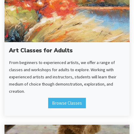
Art Classes for Adults
From beginners to experienced artists, we offer a range of
classes and workshops for adults to explore. Working with
experienced artists and instructors, students will learn their
medium of choice though demonstration, exploration, and
creation.
Browse Classes