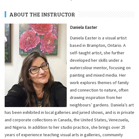
ABOUT THE INSTRUCTOR
Daniela Easter
Daniela Easter is a visual artist
based in Brampton, Ontario. A
self-taught artist, she further
developed her skills under a
watercolour mentor, focusing on
painting and mixed media. Her
work explores themes of family
and connection to nature, often
drawing inspiration from her
neighbours’ gardens. Daniela’s art
has been exhibited in local galleries and juried shows, and is in private
and corporate collections in Canada, the United States, Venezuela,
and Nigeria. In addition to her studio practice, she brings over 25
years of experience teaching visual arts in galleries, community