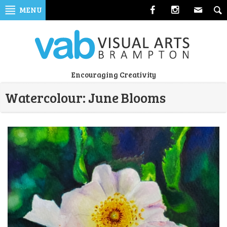
Skip
MENU
to
navigation
Skip
to
content
Visual
Encouraging Creativity
Arts
Watercolour: June Blooms
Brampton