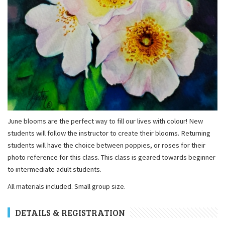
June blooms are the perfect way to fill our lives with colour! New
students will follow the instructor to create their blooms. Returning
students will have the choice between poppies, or roses for their
photo reference for this class. This class is geared towards beginner
to intermediate adult students.
All materials included. Small group size.
DETAILS & REGISTRATION