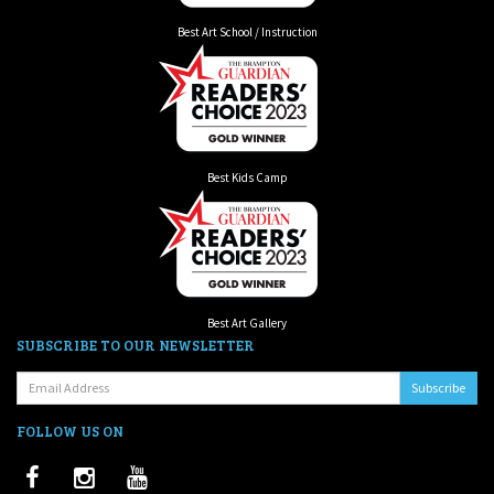
Best Art School / Instruction
Best Kids Camp
Best Art Gallery
SUBSCRIBE TO OUR NEWSLETTER
Email:
FOLLOW US ON
Facebook
Instagram
Youtube