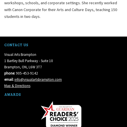
workshops, schools, and corporate settings. She recently worked
with Canon Corporate for their Arts and Culture Days, teaching 150
students in two days.
CONTACT US
Visual Arts Brampton
1 Bartley Bull Parkway - Suite 10
Brampton, ON, L6W 3T7
phone:
905-453-9142
email:
info@visualartsbrampton.com
Map & Directions
AWARDS