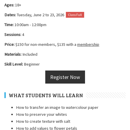
Ages:
18+
Dates:
Tuesday, June 2 to 23, 2026
Class Full
Time:
10:00am - 12:00pm
Sessions:
4
Price:
$150 for non-members, $135 with a
membership
Materials:
Included
Skill Level:
Beginner
Register Now
WHAT STUDENTS WILL LEARN
How to transfer an image to watercolour paper
How to preserve your whites
How to create texture with salt
How to add values to flower petals